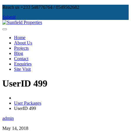
Skip
Reach us +233 548776764 / 0549562682
to
Submit
content
Sunfield Properties
Real Estate Development, Land Sales & Properties Management
Home
About Us
Projects
Blog
Contact
Enquiries
Site Visit
UserID 499
User Packages
UserID 499
admin
May 14, 2018