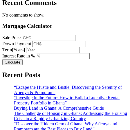
Recent Comments
No comments to show.
Mortgage Calculator
Sale Price
Down Payment
Term[Years]
Interest Rate in %
Calculate
Recent Posts
“Escape the Hustle and Bustle: Discovering the Serenity of
Afienya & Prampram”
“Investing in the Future: How to Build a Lucrative Rental
Property Portfolio in Ghana”
Buying Land in Ghana: A Comprehensive Guide
The Challenge of Housing in Ghana: Addressing the Housing
Crisis in a Rapidly Urbanizing Country
“Discover the Hidden Gem of Ghana: Why Afienya and
Prampram are the Best Places to Buy Land”