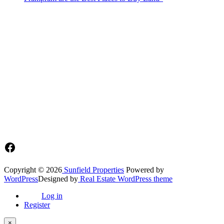
Sunfield Properties is a dynamic and innovative real estate company
based in Tema, Ghana.Our team has extensive experience in the
industry and a passion for delivering high-quality and affordable real
estate solutions that meet the needs of our clients.
Address​
Main office: Sunfield Estates
Philip Kope - Near Afienya Police Station- Afienya. Tema - Ghana
📧admin@sunfield.properties
☎+233 548776764 / 0549562682
Facebook
Copyright © 2026
Sunfield Properties
Powered by
WordPress
Designed by
Real Estate WordPress theme
Log in
Register
×