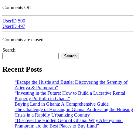
Comments Off
UserID 500
UserID 497
Comments are closed
Search
Search
Recent Posts
“Escape the Hustle and Bustle: Discovering the Serenity of
Afienya & Prampram”
“Investing in the Future: How to Build a Lucrative Rental
Property Portfolio in Ghana”
Buying Land in Ghana: A Comprehensive Guide
The Challenge of Housing in Ghana: Addressing the Housing
Crisis in a Rapidly Urbanizing Country
“Discover the Hidden Gem of Ghana: Why Afienya and
Prampram are the Best Places to Buy Land”