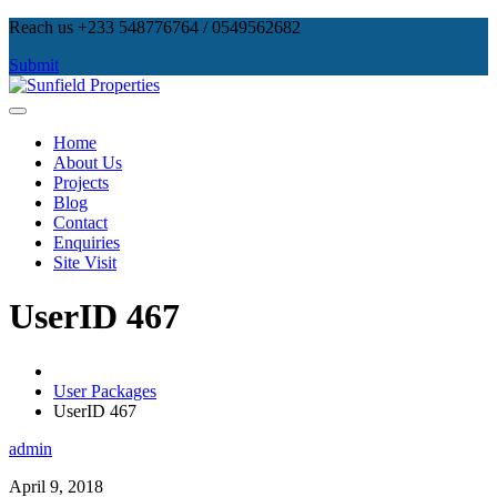
Skip
Reach us +233 548776764 / 0549562682
to
Submit
content
Sunfield Properties
Real Estate Development, Land Sales & Properties Management
Home
About Us
Projects
Blog
Contact
Enquiries
Site Visit
UserID 467
User Packages
UserID 467
admin
April 9, 2018