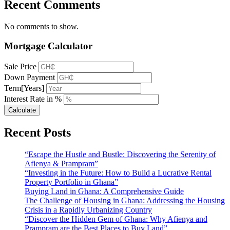
Recent Comments
No comments to show.
Mortgage Calculator
Sale Price
Down Payment
Term[Years]
Interest Rate in %
Calculate
Recent Posts
“Escape the Hustle and Bustle: Discovering the Serenity of
Afienya & Prampram”
“Investing in the Future: How to Build a Lucrative Rental
Property Portfolio in Ghana”
Buying Land in Ghana: A Comprehensive Guide
The Challenge of Housing in Ghana: Addressing the Housing
Crisis in a Rapidly Urbanizing Country
“Discover the Hidden Gem of Ghana: Why Afienya and
Prampram are the Best Places to Buy Land”