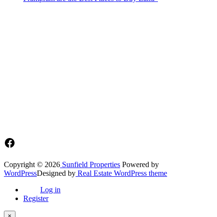
Sunfield Properties is a dynamic and innovative real estate company
based in Tema, Ghana.Our team has extensive experience in the
industry and a passion for delivering high-quality and affordable real
estate solutions that meet the needs of our clients.
Address​
Main office: Sunfield Estates
Philip Kope - Near Afienya Police Station- Afienya. Tema - Ghana
📧admin@sunfield.properties
☎+233 548776764 / 0549562682
Facebook
Copyright © 2026
Sunfield Properties
Powered by
WordPress
Designed by
Real Estate WordPress theme
Log in
Register
×