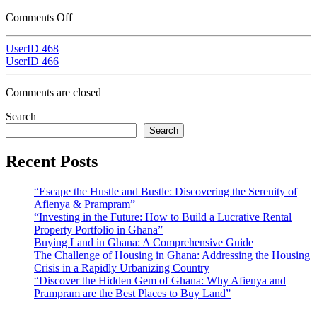
Comments Off
UserID 468
UserID 466
Comments are closed
Search
Search
Recent Posts
“Escape the Hustle and Bustle: Discovering the Serenity of
Afienya & Prampram”
“Investing in the Future: How to Build a Lucrative Rental
Property Portfolio in Ghana”
Buying Land in Ghana: A Comprehensive Guide
The Challenge of Housing in Ghana: Addressing the Housing
Crisis in a Rapidly Urbanizing Country
“Discover the Hidden Gem of Ghana: Why Afienya and
Prampram are the Best Places to Buy Land”