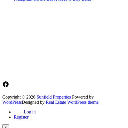
Sunfield Properties is a dynamic and innovative real estate company
based in Tema, Ghana.Our team has extensive experience in the
industry and a passion for delivering high-quality and affordable real
estate solutions that meet the needs of our clients.
Address​
Main office: Sunfield Estates
Philip Kope - Near Afienya Police Station- Afienya. Tema - Ghana
📧admin@sunfield.properties
☎+233 548776764 / 0549562682
Facebook
Copyright © 2026
Sunfield Properties
Powered by
WordPress
Designed by
Real Estate WordPress theme
Log in
Register
×