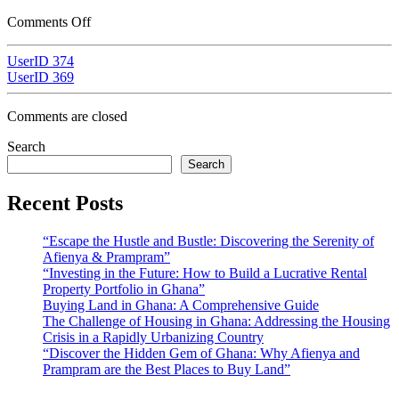
Comments Off
UserID 374
UserID 369
Comments are closed
Search
Search
Recent Posts
“Escape the Hustle and Bustle: Discovering the Serenity of
Afienya & Prampram”
“Investing in the Future: How to Build a Lucrative Rental
Property Portfolio in Ghana”
Buying Land in Ghana: A Comprehensive Guide
The Challenge of Housing in Ghana: Addressing the Housing
Crisis in a Rapidly Urbanizing Country
“Discover the Hidden Gem of Ghana: Why Afienya and
Prampram are the Best Places to Buy Land”