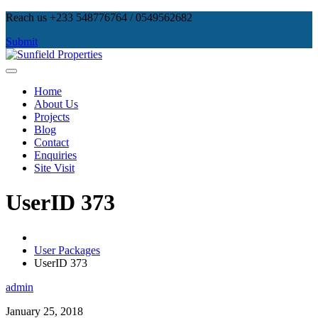
Skip
Reach us +233 548776764 / 0549562682
to
Submit
content
Sunfield Properties
Real Estate Development, Land Sales & Properties Management
Home
About Us
Projects
Blog
Contact
Enquiries
Site Visit
UserID 373
User Packages
UserID 373
admin
January 25, 2018