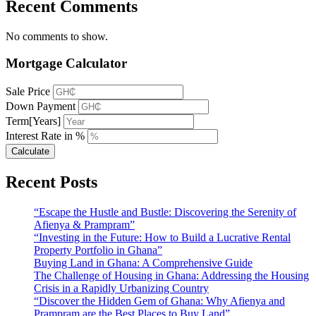
Recent Comments
No comments to show.
Mortgage Calculator
Sale Price
Down Payment
Term[Years]
Interest Rate in %
Calculate
Recent Posts
“Escape the Hustle and Bustle: Discovering the Serenity of
Afienya & Prampram”
“Investing in the Future: How to Build a Lucrative Rental
Property Portfolio in Ghana”
Buying Land in Ghana: A Comprehensive Guide
The Challenge of Housing in Ghana: Addressing the Housing
Crisis in a Rapidly Urbanizing Country
“Discover the Hidden Gem of Ghana: Why Afienya and
Prampram are the Best Places to Buy Land”