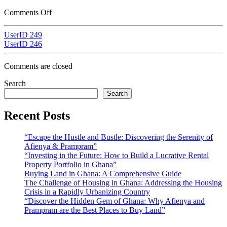
Comments Off
UserID 249
UserID 246
Comments are closed
Search
Search
Recent Posts
“Escape the Hustle and Bustle: Discovering the Serenity of
Afienya & Prampram”
“Investing in the Future: How to Build a Lucrative Rental
Property Portfolio in Ghana”
Buying Land in Ghana: A Comprehensive Guide
The Challenge of Housing in Ghana: Addressing the Housing
Crisis in a Rapidly Urbanizing Country
“Discover the Hidden Gem of Ghana: Why Afienya and
Prampram are the Best Places to Buy Land”