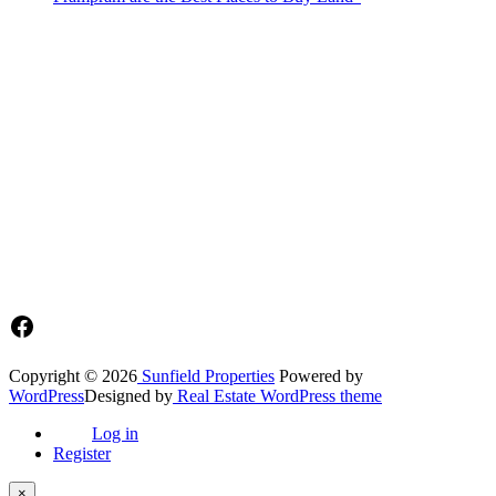
Sunfield Properties is a dynamic and innovative real estate company
based in Tema, Ghana.Our team has extensive experience in the
industry and a passion for delivering high-quality and affordable real
estate solutions that meet the needs of our clients.
Address​
Main office: Sunfield Estates
Philip Kope - Near Afienya Police Station- Afienya. Tema - Ghana
📧admin@sunfield.properties
☎+233 548776764 / 0549562682
Facebook
Copyright © 2026
Sunfield Properties
Powered by
WordPress
Designed by
Real Estate WordPress theme
Log in
Register
×