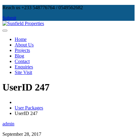
Skip
Reach us +233 548776764 / 0549562682
to
Submit
content
Sunfield Properties
Real Estate Development, Land Sales & Properties Management
Home
About Us
Projects
Blog
Contact
Enquiries
Site Visit
UserID 247
User Packages
UserID 247
admin
September 28, 2017