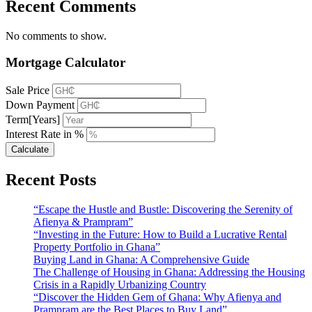
Recent Comments
No comments to show.
Mortgage Calculator
Sale Price
Down Payment
Term[Years]
Interest Rate in %
Calculate
Recent Posts
“Escape the Hustle and Bustle: Discovering the Serenity of
Afienya & Prampram”
“Investing in the Future: How to Build a Lucrative Rental
Property Portfolio in Ghana”
Buying Land in Ghana: A Comprehensive Guide
The Challenge of Housing in Ghana: Addressing the Housing
Crisis in a Rapidly Urbanizing Country
“Discover the Hidden Gem of Ghana: Why Afienya and
Prampram are the Best Places to Buy Land”