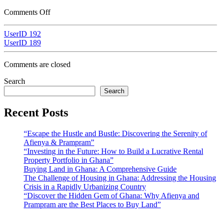
Comments Off
UserID 192
UserID 189
Comments are closed
Search
Search
Recent Posts
“Escape the Hustle and Bustle: Discovering the Serenity of
Afienya & Prampram”
“Investing in the Future: How to Build a Lucrative Rental
Property Portfolio in Ghana”
Buying Land in Ghana: A Comprehensive Guide
The Challenge of Housing in Ghana: Addressing the Housing
Crisis in a Rapidly Urbanizing Country
“Discover the Hidden Gem of Ghana: Why Afienya and
Prampram are the Best Places to Buy Land”