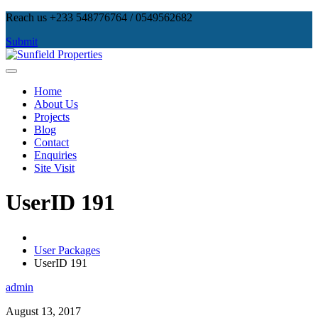
Skip
Reach us +233 548776764 / 0549562682
to
Submit
content
Sunfield Properties
Real Estate Development, Land Sales & Properties Management
Home
About Us
Projects
Blog
Contact
Enquiries
Site Visit
UserID 191
User Packages
UserID 191
admin
August 13, 2017