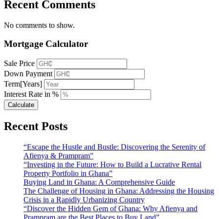
Recent Comments
No comments to show.
Mortgage Calculator
Sale Price
Down Payment
Term[Years]
Interest Rate in %
Calculate
Recent Posts
“Escape the Hustle and Bustle: Discovering the Serenity of
Afienya & Prampram”
“Investing in the Future: How to Build a Lucrative Rental
Property Portfolio in Ghana”
Buying Land in Ghana: A Comprehensive Guide
The Challenge of Housing in Ghana: Addressing the Housing
Crisis in a Rapidly Urbanizing Country
“Discover the Hidden Gem of Ghana: Why Afienya and
Prampram are the Best Places to Buy Land”