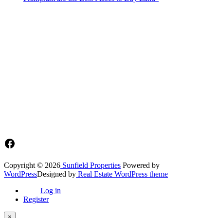
Sunfield Properties is a dynamic and innovative real estate company
based in Tema, Ghana.Our team has extensive experience in the
industry and a passion for delivering high-quality and affordable real
estate solutions that meet the needs of our clients.
Address​
Main office: Sunfield Estates
Philip Kope - Near Afienya Police Station- Afienya. Tema - Ghana
📧admin@sunfield.properties
☎+233 548776764 / 0549562682
Facebook
Copyright © 2026
Sunfield Properties
Powered by
WordPress
Designed by
Real Estate WordPress theme
Log in
Register
×