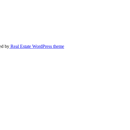
ed by
Real Estate WordPress theme