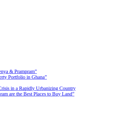
fienya & Prampram”
erty Portfolio in Ghana”
risis in a Rapidly Urbanizing Country
am are the Best Places to Buy Land”
ased in Tema, Ghana.Our team has extensive experience in the industry a