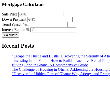
Mortgage Calculator
Sale Price
Down Payment
Term[Years]
Interest Rate in %
Calculate
Recent Posts
“Escape the Hustle and Bustle: Discovering the Serenity of A
“Investing in the Future: How to Build a Lucrative Rental Prop
Buying Land in Ghana: A Comprehensive Guide
The Challenge of Housing in Ghana: Addressing the Housing C
“Discover the Hidden Gem of Ghana: Why Afienya and Prampr
Sunfield Properties is a dynamic and innovative real estate company b
solutions that meet the needs of our clients.
Address​