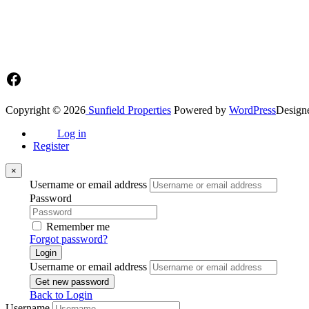
Main office: Sunfield Estates
Philip Kope - Near Afienya Police Station- Afienya. Tema - Ghana
📧admin@sunfield.properties
☎+233 548776764 / 0549562682
Facebook
Copyright © 2026
Sunfield Properties
Powered by
WordPress
Design
Log in
Register
×
Username or email address
Password
Remember me
Forgot password?
Login
Username or email address
Get new password
Back to Login
Username