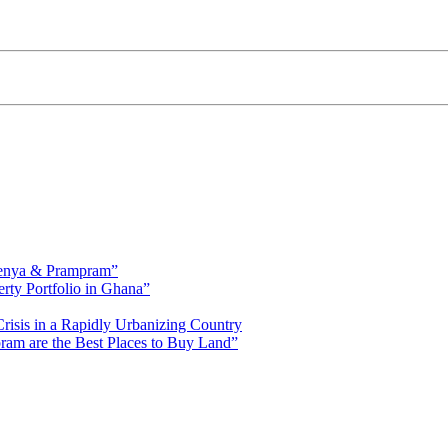
fienya & Prampram”
erty Portfolio in Ghana”
risis in a Rapidly Urbanizing Country
am are the Best Places to Buy Land”