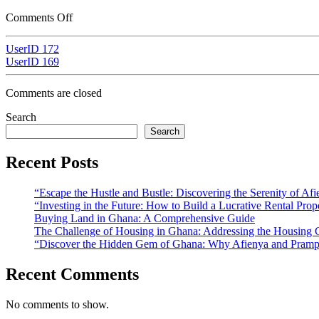
Comments Off
UserID 172
UserID 169
Comments are closed
Search
Search
Recent Posts
“Escape the Hustle and Bustle: Discovering the Serenity of A
“Investing in the Future: How to Build a Lucrative Rental Prop
Buying Land in Ghana: A Comprehensive Guide
The Challenge of Housing in Ghana: Addressing the Housing C
“Discover the Hidden Gem of Ghana: Why Afienya and Prampr
Recent Comments
No comments to show.