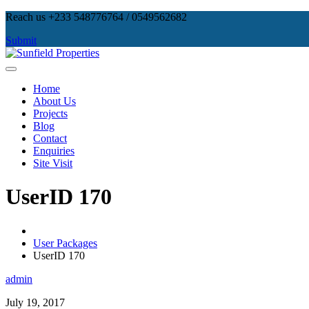
Skip
Reach us +233 548776764 / 0549562682
to
Submit
content
Sunfield Properties
Real Estate Development, Land Sales & Properties Management
Home
About Us
Projects
Blog
Contact
Enquiries
Site Visit
UserID 170
User Packages
UserID 170
admin
July 19, 2017