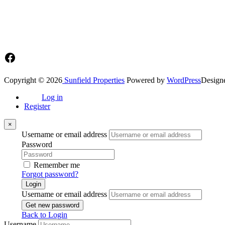
Main office: Sunfield Estates
Philip Kope - Near Afienya Police Station- Afienya. Tema - Ghana
📧admin@sunfield.properties
☎+233 548776764 / 0549562682
Facebook
Copyright © 2026
Sunfield Properties
Powered by
WordPress
Design
Log in
Register
×
Username or email address
Password
Remember me
Forgot password?
Login
Username or email address
Get new password
Back to Login
Username