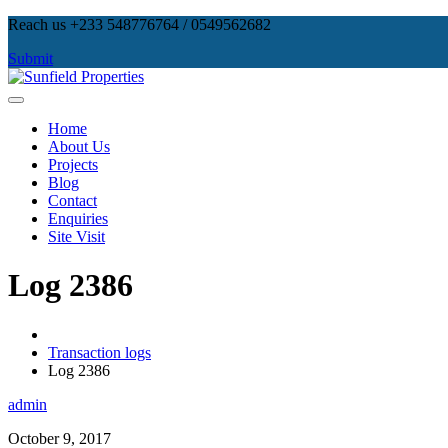
Skip
Reach us +233 548776764 / 0549562682
to
Submit
content
Sunfield Properties
Real Estate Development, Land Sales & Properties Management
Home
About Us
Projects
Blog
Contact
Enquiries
Site Visit
Log 2386
Transaction logs
Log 2386
admin
October 9, 2017