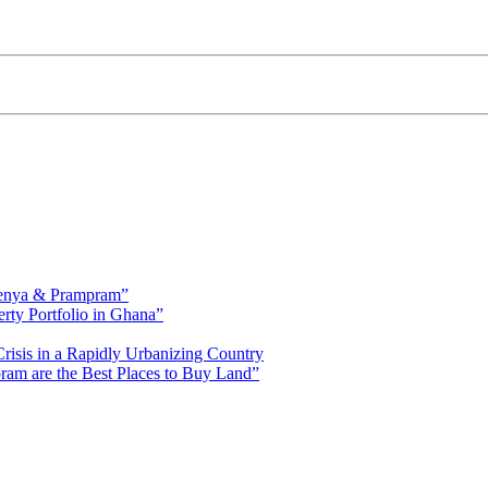
fienya & Prampram”
erty Portfolio in Ghana”
risis in a Rapidly Urbanizing Country
am are the Best Places to Buy Land”