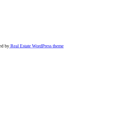
ed by
Real Estate WordPress theme