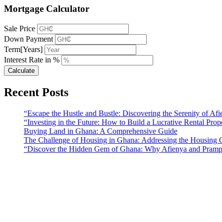
Mortgage Calculator
Sale Price
Down Payment
Term[Years]
Interest Rate in %
Calculate
Recent Posts
“Escape the Hustle and Bustle: Discovering the Serenity of A
“Investing in the Future: How to Build a Lucrative Rental Prop
Buying Land in Ghana: A Comprehensive Guide
The Challenge of Housing in Ghana: Addressing the Housing C
“Discover the Hidden Gem of Ghana: Why Afienya and Prampr
Sunfield Properties is a dynamic and innovative real estate company b
solutions that meet the needs of our clients.
Address​