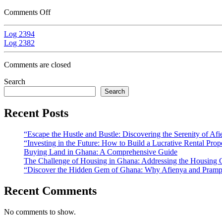
Comments Off
Log 2394
Log 2382
Comments are closed
Search
Search
Recent Posts
“Escape the Hustle and Bustle: Discovering the Serenity of A
“Investing in the Future: How to Build a Lucrative Rental Prop
Buying Land in Ghana: A Comprehensive Guide
The Challenge of Housing in Ghana: Addressing the Housing C
“Discover the Hidden Gem of Ghana: Why Afienya and Prampr
Recent Comments
No comments to show.