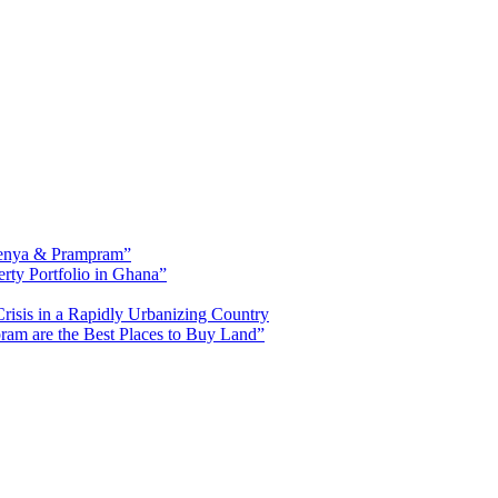
fienya & Prampram”
erty Portfolio in Ghana”
risis in a Rapidly Urbanizing Country
am are the Best Places to Buy Land”
ased in Tema, Ghana.Our team has extensive experience in the industry a