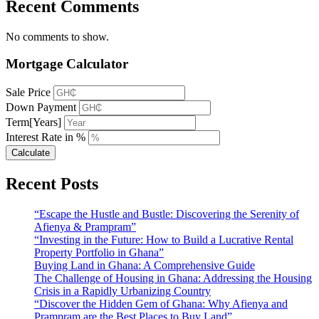
Recent Comments
No comments to show.
Mortgage Calculator
Sale Price
Down Payment
Term[Years]
Interest Rate in %
Calculate
Recent Posts
“Escape the Hustle and Bustle: Discovering the Serenity of
Afienya & Prampram”
“Investing in the Future: How to Build a Lucrative Rental
Property Portfolio in Ghana”
Buying Land in Ghana: A Comprehensive Guide
The Challenge of Housing in Ghana: Addressing the Housing
Crisis in a Rapidly Urbanizing Country
“Discover the Hidden Gem of Ghana: Why Afienya and
Prampram are the Best Places to Buy Land”