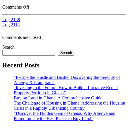
Comments Off
Log 2168
Log 2112
Comments are closed
Search
Search
Recent Posts
“Escape the Hustle and Bustle: Discovering the Serenity of
Afienya & Prampram”
“Investing in the Future: How to Build a Lucrative Rental
Property Portfolio in Ghana”
Buying Land in Ghana: A Comprehensive Guide
The Challenge of Housing in Ghana: Addressing the Housing
Crisis in a Rapidly Urbanizing Country
“Discover the Hidden Gem of Ghana: Why Afienya and
Prampram are the Best Places to Buy Land”