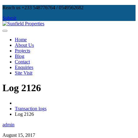
Skip
Reach us +233 548776764 / 0549562682
to
Submit
content
Sunfield Properties
Real Estate Development, Land Sales & Properties Management
Home
About Us
Projects
Blog
Contact
Enquiries
Site Visit
Log 2126
Transaction logs
Log 2126
admin
August 15, 2017