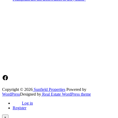
Sunfield Properties is a dynamic and innovative real estate company
based in Tema, Ghana.Our team has extensive experience in the
industry and a passion for delivering high-quality and affordable real
estate solutions that meet the needs of our clients.
Address​
Main office: Sunfield Estates
Philip Kope - Near Afienya Police Station- Afienya. Tema - Ghana
📧admin@sunfield.properties
☎+233 548776764 / 0549562682
Facebook
Copyright © 2026
Sunfield Properties
Powered by
WordPress
Designed by
Real Estate WordPress theme
Log in
Register
×