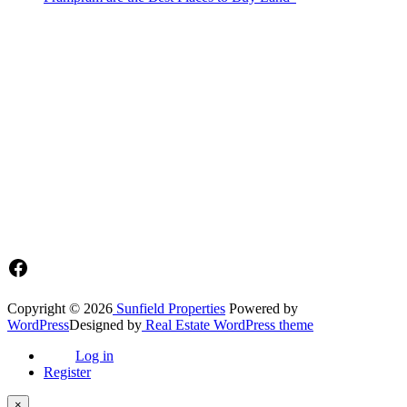
Sunfield Properties is a dynamic and innovative real estate company
based in Tema, Ghana.Our team has extensive experience in the
industry and a passion for delivering high-quality and affordable real
estate solutions that meet the needs of our clients.
Address​
Main office: Sunfield Estates
Philip Kope - Near Afienya Police Station- Afienya. Tema - Ghana
📧admin@sunfield.properties
☎+233 548776764 / 0549562682
Facebook
Copyright © 2026
Sunfield Properties
Powered by
WordPress
Designed by
Real Estate WordPress theme
Log in
Register
×