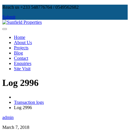
Skip
Reach us +233 548776764 / 0549562682
to
Submit
content
Sunfield Properties
Real Estate Development, Land Sales & Properties Management
Home
About Us
Projects
Blog
Contact
Enquiries
Site Visit
Log 2996
Transaction logs
Log 2996
admin
March 7, 2018