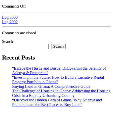
Comments Off
Log 3000
Log 2992
Comments are closed
Search
Search
Recent Posts
“Escape the Hustle and Bustle: Discovering the Serenity of
Afienya & Prampram”
“Investing in the Future: How to Build a Lucrative Rental
Property Portfolio in Ghana”
Buying Land in Ghana: A Comprehensive Guide
The Challenge of Housing in Ghana: Addressing the Housing
Crisis in a Rapidly Urbanizing Country
“Discover the Hidden Gem of Ghana: Why Afienya and
Prampram are the Best Places to Buy Land”