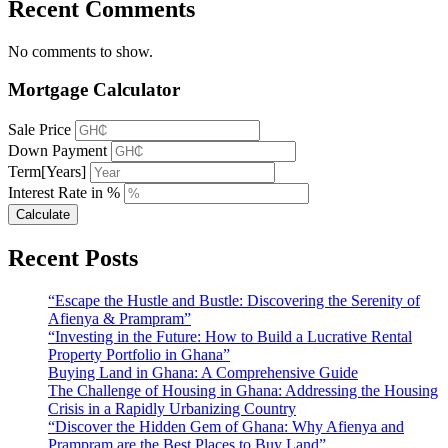
Recent Comments
No comments to show.
Mortgage Calculator
Sale Price
Down Payment
Term[Years]
Interest Rate in %
Calculate
Recent Posts
“Escape the Hustle and Bustle: Discovering the Serenity of
Afienya & Prampram”
“Investing in the Future: How to Build a Lucrative Rental
Property Portfolio in Ghana”
Buying Land in Ghana: A Comprehensive Guide
The Challenge of Housing in Ghana: Addressing the Housing
Crisis in a Rapidly Urbanizing Country
“Discover the Hidden Gem of Ghana: Why Afienya and
Prampram are the Best Places to Buy Land”