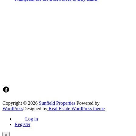
Sunfield Properties is a dynamic and innovative real estate company
based in Tema, Ghana.Our team has extensive experience in the
industry and a passion for delivering high-quality and affordable real
estate solutions that meet the needs of our clients.
Address​
Main office: Sunfield Estates
Philip Kope - Near Afienya Police Station- Afienya. Tema - Ghana
📧admin@sunfield.properties
☎+233 548776764 / 0549562682
Facebook
Copyright © 2026
Sunfield Properties
Powered by
WordPress
Designed by
Real Estate WordPress theme
Log in
Register
×