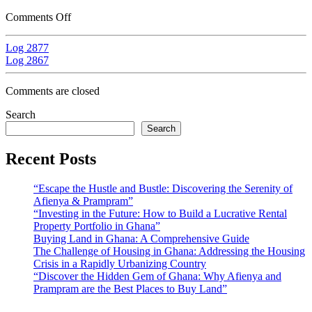
Comments Off
Log 2877
Log 2867
Comments are closed
Search
Search
Recent Posts
“Escape the Hustle and Bustle: Discovering the Serenity of
Afienya & Prampram”
“Investing in the Future: How to Build a Lucrative Rental
Property Portfolio in Ghana”
Buying Land in Ghana: A Comprehensive Guide
The Challenge of Housing in Ghana: Addressing the Housing
Crisis in a Rapidly Urbanizing Country
“Discover the Hidden Gem of Ghana: Why Afienya and
Prampram are the Best Places to Buy Land”