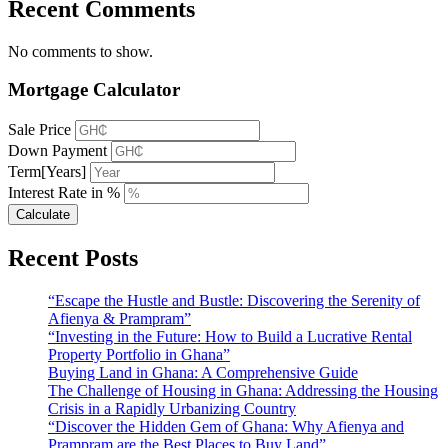
Recent Comments
No comments to show.
Mortgage Calculator
Sale Price
Down Payment
Term[Years]
Interest Rate in %
Calculate
Recent Posts
“Escape the Hustle and Bustle: Discovering the Serenity of
Afienya & Prampram”
“Investing in the Future: How to Build a Lucrative Rental
Property Portfolio in Ghana”
Buying Land in Ghana: A Comprehensive Guide
The Challenge of Housing in Ghana: Addressing the Housing
Crisis in a Rapidly Urbanizing Country
“Discover the Hidden Gem of Ghana: Why Afienya and
Prampram are the Best Places to Buy Land”