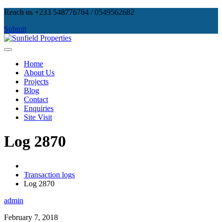
Skip
Reach us +233 548776764 / 0549562682
to
Submit
content
Sunfield Properties
Real Estate Development, Land Sales & Properties Management
Home
About Us
Projects
Blog
Contact
Enquiries
Site Visit
Log 2870
Transaction logs
Log 2870
admin
February 7, 2018