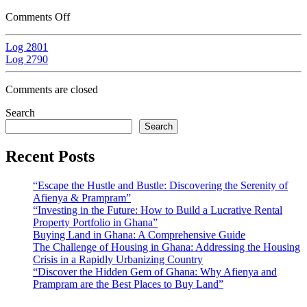
Comments Off
Log 2801
Log 2790
Comments are closed
Search
Search
Recent Posts
“Escape the Hustle and Bustle: Discovering the Serenity of
Afienya & Prampram”
“Investing in the Future: How to Build a Lucrative Rental
Property Portfolio in Ghana”
Buying Land in Ghana: A Comprehensive Guide
The Challenge of Housing in Ghana: Addressing the Housing
Crisis in a Rapidly Urbanizing Country
“Discover the Hidden Gem of Ghana: Why Afienya and
Prampram are the Best Places to Buy Land”