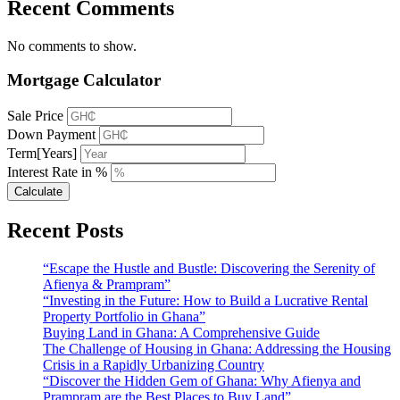
Recent Comments
No comments to show.
Mortgage Calculator
Sale Price
Down Payment
Term[Years]
Interest Rate in %
Calculate
Recent Posts
“Escape the Hustle and Bustle: Discovering the Serenity of
Afienya & Prampram”
“Investing in the Future: How to Build a Lucrative Rental
Property Portfolio in Ghana”
Buying Land in Ghana: A Comprehensive Guide
The Challenge of Housing in Ghana: Addressing the Housing
Crisis in a Rapidly Urbanizing Country
“Discover the Hidden Gem of Ghana: Why Afienya and
Prampram are the Best Places to Buy Land”