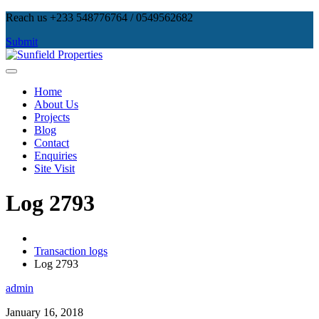
Skip
Reach us +233 548776764 / 0549562682
to
Submit
content
Sunfield Properties
Real Estate Development, Land Sales & Properties Management
Home
About Us
Projects
Blog
Contact
Enquiries
Site Visit
Log 2793
Transaction logs
Log 2793
admin
January 16, 2018