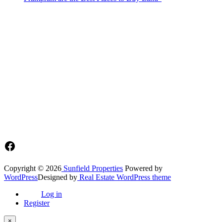
Sunfield Properties is a dynamic and innovative real estate company
based in Tema, Ghana.Our team has extensive experience in the
industry and a passion for delivering high-quality and affordable real
estate solutions that meet the needs of our clients.
Address​
Main office: Sunfield Estates
Philip Kope - Near Afienya Police Station- Afienya. Tema - Ghana
📧admin@sunfield.properties
☎+233 548776764 / 0549562682
Facebook
Copyright © 2026
Sunfield Properties
Powered by
WordPress
Designed by
Real Estate WordPress theme
Log in
Register
×