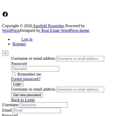
☎+233 548776764 / 0549562682
Facebook
Copyright © 2026
Sunfield Properties
Powered by
WordPress
Designed by
Real Estate WordPress theme
Log in
Register
×
Username or email address
Password
Remember me
Forgot password?
Login
Username or email address
Get new password
Back to Login
Username
Email
Password