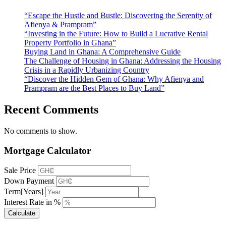
“Escape the Hustle and Bustle: Discovering the Serenity of
Afienya & Prampram”
“Investing in the Future: How to Build a Lucrative Rental
Property Portfolio in Ghana”
Buying Land in Ghana: A Comprehensive Guide
The Challenge of Housing in Ghana: Addressing the Housing
Crisis in a Rapidly Urbanizing Country
“Discover the Hidden Gem of Ghana: Why Afienya and
Prampram are the Best Places to Buy Land”
Recent Comments
No comments to show.
Mortgage Calculator
Sale Price
Down Payment
Term[Years]
Interest Rate in %
Calculate