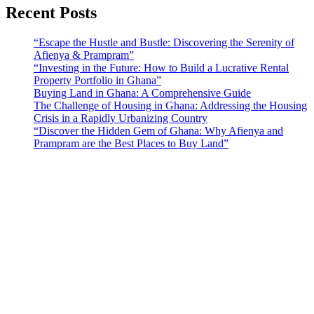
Recent Posts
“Escape the Hustle and Bustle: Discovering the Serenity of
Afienya & Prampram”
“Investing in the Future: How to Build a Lucrative Rental
Property Portfolio in Ghana”
Buying Land in Ghana: A Comprehensive Guide
The Challenge of Housing in Ghana: Addressing the Housing
Crisis in a Rapidly Urbanizing Country
“Discover the Hidden Gem of Ghana: Why Afienya and
Prampram are the Best Places to Buy Land”
Sunfield Properties is a dynamic and innovative real estate company
based in Tema, Ghana.Our team has extensive experience in the
industry and a passion for delivering high-quality and affordable real
estate solutions that meet the needs of our clients.
Address​
Main office: Sunfield Estates
Philip Kope - Near Afienya Police Station- Afienya. Tema - Ghana
📧admin@sunfield.properties