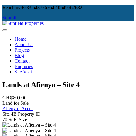
Skip
Reach us +233 548776764 / 0549562682
to
Submit
content
Sunfield Properties
Real Estate Development, Land Sales & Properties Management
Home
About Us
Projects
Blog
Contact
Enquiries
Site Visit
Lands at Afienya – Site 4
GH₵80,000
Land for Sale
Afienya , Accra
Site 4B
Property ID
70 SqFt
Size