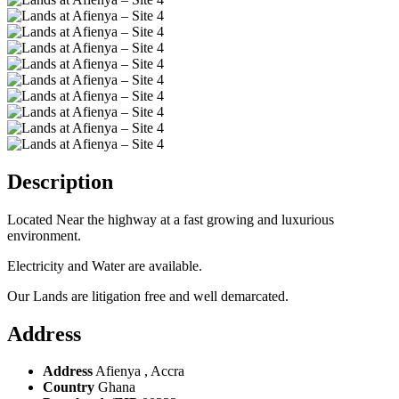
Description
Located Near the highway at a fast growing and luxurious
environment.
Electricity and Water are available.
Our Lands are litigation free and well demarcated.
Address
Address
Afienya , Accra
Country
Ghana