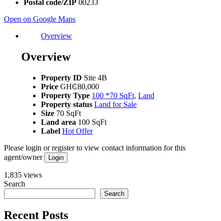
Postal code/ZIP
00233
Open on Google Maps
Overview
Overview
Property ID
Site 4B
Price
GH₵80,000
Property Type
100 *70 SqFt
,
Land
Property status
Land for Sale
Size
70 SqFt
Land area
100 SqFt
Label
Hot Offer
Please login or register to view contact information for this
agent/owner
Login
1,835 views
Search
Search
Recent Posts