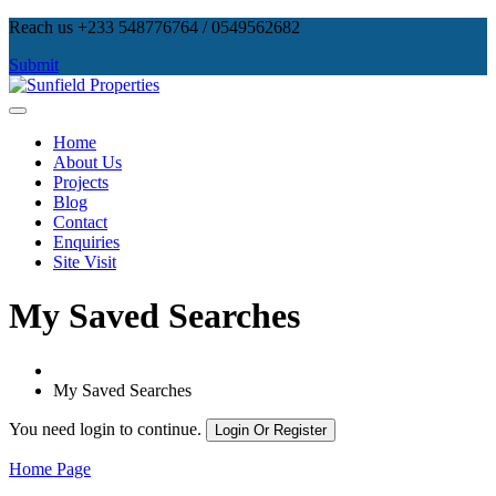
Skip
Reach us +233 548776764 / 0549562682
to
Submit
content
Sunfield Properties
Real Estate Development, Land Sales & Properties Management
Home
About Us
Projects
Blog
Contact
Enquiries
Site Visit
My Saved Searches
My Saved Searches
You need login to continue.
Login Or Register
Home Page