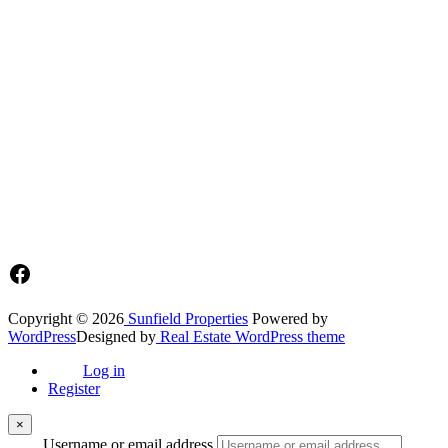
Sunfield Properties is a dynamic and innovative real estate company
based in Tema, Ghana.Our team has extensive experience in the
industry and a passion for delivering high-quality and affordable real
estate solutions that meet the needs of our clients.
Address​
Main office: Sunfield Estates
Philip Kope - Near Afienya Police Station- Afienya. Tema - Ghana
📧admin@sunfield.properties
☎+233 548776764 / 0549562682
Facebook
Copyright © 2026
Sunfield Properties
Powered by
WordPress
Designed by
Real Estate WordPress theme
Log in
Register
×
Username or email address