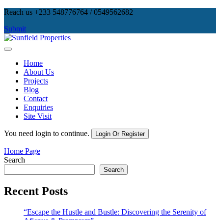
Skip
Reach us +233 548776764 / 0549562682
to
Submit
content
Sunfield Properties
Real Estate Development, Land Sales & Properties Management
Home
About Us
Projects
Blog
Contact
Enquiries
Site Visit
You need login to continue.
Login Or Register
Home Page
Search
Search
Recent Posts
“Escape the Hustle and Bustle: Discovering the Serenity of