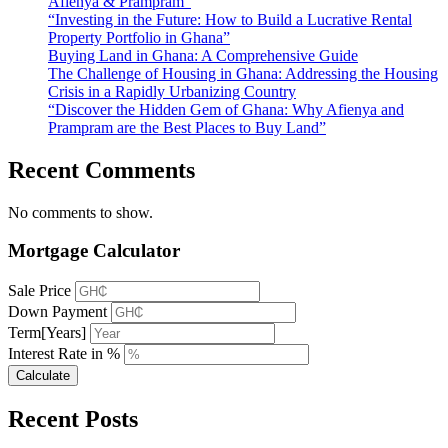
Afienya & Prampram”
“Investing in the Future: How to Build a Lucrative Rental
Property Portfolio in Ghana”
Buying Land in Ghana: A Comprehensive Guide
The Challenge of Housing in Ghana: Addressing the Housing
Crisis in a Rapidly Urbanizing Country
“Discover the Hidden Gem of Ghana: Why Afienya and
Prampram are the Best Places to Buy Land”
Recent Comments
No comments to show.
Mortgage Calculator
Sale Price
Down Payment
Term[Years]
Interest Rate in %
Calculate
Recent Posts