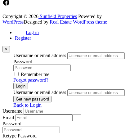
Facebook
Copyright © 2026
Sunfield Properties
Powered by
WordPress
Designed by
Real Estate WordPress theme
Log in
Register
×
Username or email address
Password
Remember me
Forgot password?
Login
Username or email address
Get new password
Back to Login
Username
Email
Password
Retype Password