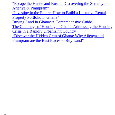
“Escape the Hustle and Bustle: Discovering the Serenity of
Afienya & Prampram”
“Investing in the Future: How to Build a Lucrative Rental
Property Portfolio in Ghana”
Buying Land in Ghana: A Comprehensive Guide
The Challenge of Housing in Ghana: Addressing the Housing
Crisis in a Rapidly Urbanizing Country
“Discover the Hidden Gem of Ghana: Why Afienya and
Prampram are the Best Places to Buy Land”
Sunfield Properties is a dynamic and innovative real estate company
based in Tema, Ghana.Our team has extensive experience in the
industry and a passion for delivering high-quality and affordable real
estate solutions that meet the needs of our clients.
Address​
Main office: Sunfield Estates
Philip Kope - Near Afienya Police Station- Afienya. Tema - Ghana
📧admin@sunfield.properties
☎+233 548776764 / 0549562682