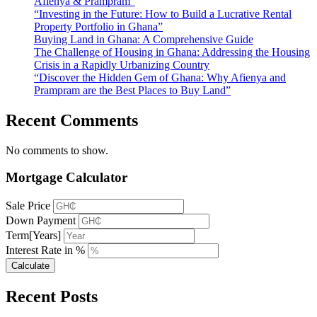
Afienya & Prampram”
“Investing in the Future: How to Build a Lucrative Rental
Property Portfolio in Ghana”
Buying Land in Ghana: A Comprehensive Guide
The Challenge of Housing in Ghana: Addressing the Housing
Crisis in a Rapidly Urbanizing Country
“Discover the Hidden Gem of Ghana: Why Afienya and
Prampram are the Best Places to Buy Land”
Recent Comments
No comments to show.
Mortgage Calculator
Sale Price
Down Payment
Term[Years]
Interest Rate in %
Calculate
Recent Posts