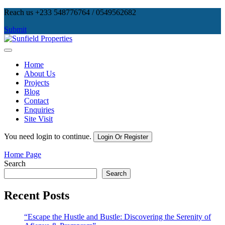
Skip
Reach us +233 548776764 / 0549562682
to
Submit
content
Sunfield Properties
Real Estate Development, Land Sales & Properties Management
Home
About Us
Projects
Blog
Contact
Enquiries
Site Visit
You need login to continue.
Login Or Register
Home Page
Search
Search
Recent Posts
“Escape the Hustle and Bustle: Discovering the Serenity of