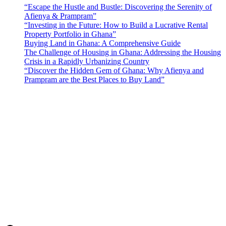
“Escape the Hustle and Bustle: Discovering the Serenity of
Afienya & Prampram”
“Investing in the Future: How to Build a Lucrative Rental
Property Portfolio in Ghana”
Buying Land in Ghana: A Comprehensive Guide
The Challenge of Housing in Ghana: Addressing the Housing
Crisis in a Rapidly Urbanizing Country
“Discover the Hidden Gem of Ghana: Why Afienya and
Prampram are the Best Places to Buy Land”
Sunfield Properties is a dynamic and innovative real estate company
based in Tema, Ghana.Our team has extensive experience in the
industry and a passion for delivering high-quality and affordable real
estate solutions that meet the needs of our clients.
Address​
Main office: Sunfield Estates
Philip Kope - Near Afienya Police Station- Afienya. Tema - Ghana
📧admin@sunfield.properties
☎+233 548776764 / 0549562682