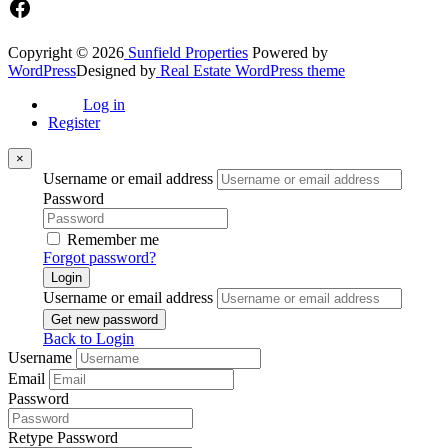
Facebook
Copyright © 2026
Sunfield Properties
Powered by
WordPress
Designed by
Real Estate WordPress theme
Log in
Register
×
Username or email address
Password
Remember me
Forgot password?
Login
Username or email address
Get new password
Back to Login
Username
Email
Password
Retype Password